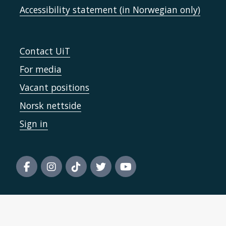
Accessibility statement (in Norwegian only)
Contact UiT
For media
Vacant positions
Norsk nettside
Sign in