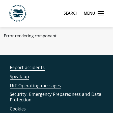
Skip to main content
Search
Menu
UiT The Arctic University of Norway
Error rendering component
Report accidents
Speak up
UiT Operating messages
Security, Emergency Preparedness and Data
Protection
Cookies