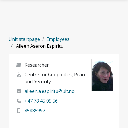
Skip to main content
Unit startpage
Employees
Aileen Aseron Espiritu
Researcher
Centre for Geopolitics, Peace
and Security
aileen.a.espiritu@uit.no
+47 78 45 05 56
45885997