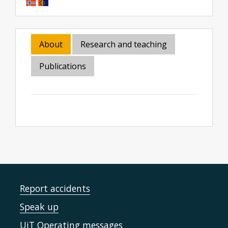
About
Research and teaching
Publications
Report accidents
Speak up
UiT Operating messages