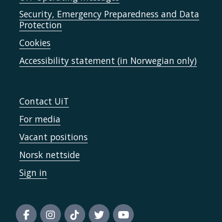
Security, Emergency Preparedness and Data
Protection
Cookies
Accessibility statement (in Norwegian only)
Contact UiT
For media
Vacant positions
Norsk nettside
Sign in