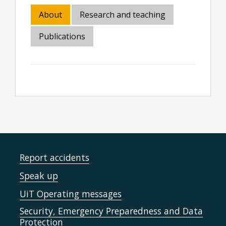
About
Research and teaching
Publications
Report accidents
Speak up
UiT Operating messages
Security, Emergency Preparedness and Data
Protection