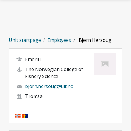
Skip to main content
Unit startpage
Employees
Bjørn Hersoug
Emeriti
The Norwegian College of
Fishery Science
bjorn.hersoug@uit.no
Tromsø