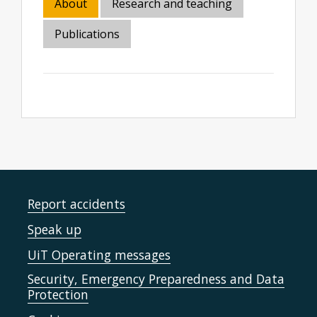
About
Research and teaching
Publications
Report accidents
Speak up
UiT Operating messages
Security, Emergency Preparedness and Data
Protection