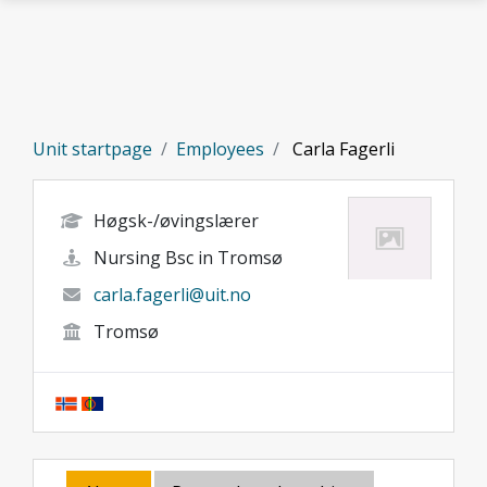
Skip to main content
Unit startpage
Employees
Carla Fagerli
Høgsk-/øvingslærer
Nursing Bsc in Tromsø
carla.fagerli@uit.no
Tromsø