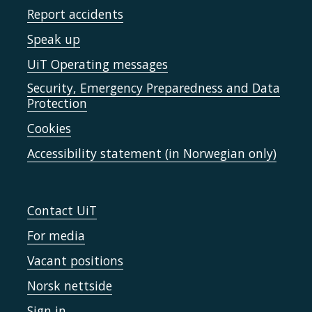
Report accidents
Speak up
UiT Operating messages
Security, Emergency Preparedness and Data
Protection
Cookies
Accessibility statement (in Norwegian only)
Contact UiT
For media
Vacant positions
Norsk nettside
Sign in