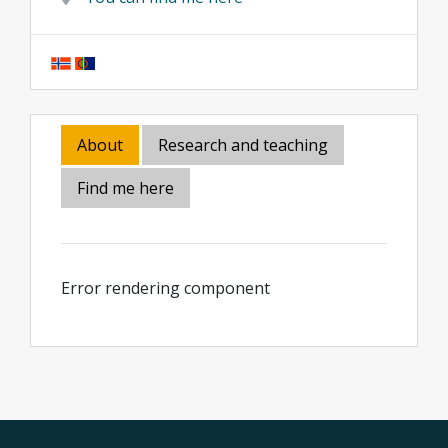
About
Research and teaching
Find me here
Error rendering component