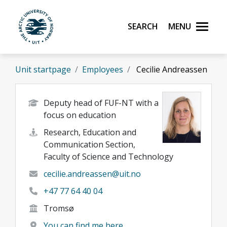
Skip to main content
Search
Menu
UiT The Arctic University of Norway
Unit startpage
Employees
Cecilie Andreassen
Deputy head of FUF-NT with a
focus on education
Research, Education and
Communication Section,
Faculty of Science and Technology
cecilie.andreassen@uit.no
+47 77 64 40 04
Tromsø
You can find me here