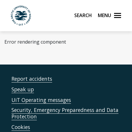
Skip to main content
Search
Menu
UiT The Arctic University of Norway
Error rendering component
Report accidents
Speak up
UiT Operating messages
Security, Emergency Preparedness and Data
Protection
Cookies