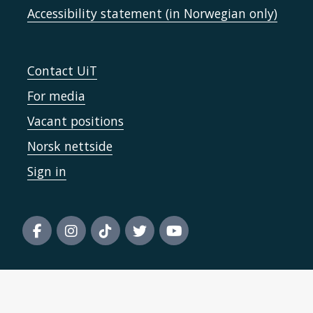
Accessibility statement (in Norwegian only)
Contact UiT
For media
Vacant positions
Norsk nettside
Sign in