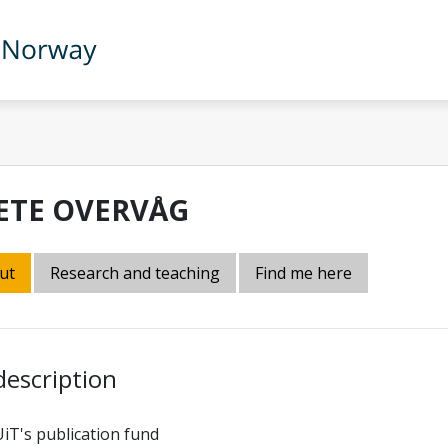
ETE OVERVÅG
ut
Research and teaching
Find me here
description
UiT's publication fund