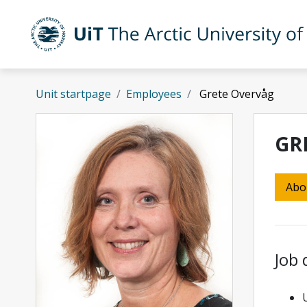
Skip to main content
UiT The Arctic University of Norway
Unit startpage
Employees
Grete Overvåg
GR
Abo
Job 