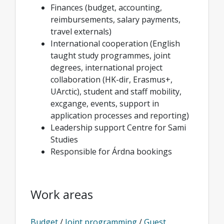
Finances (budget, accounting,
reimbursements, salary payments,
travel externals)
International cooperation (English
taught study programmes, joint
degrees, international project
collaboration (HK-dir, Erasmus+,
UArctic), student and staff mobility,
excgange, events, support in
application processes and reporting)
Leadership support Centre for Sami
Studies
Responsible for Árdna bookings
Work areas
Budget
/
Joint programming
/
Guest