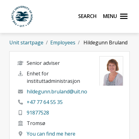
Skip to main content
Search
Menu
UiT The Arctic University of Norway
Unit startpage
Employees
Hildegunn Bruland
Senior adviser
Enhet for
instituttadministrasjon
hildegunn.bruland@uit.no
+47 77 64 55 35
91877528
Tromsø
You can find me here