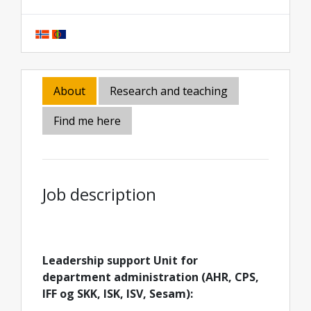
About
Research and teaching
Find me here
Job description
Leadership support Unit for
department administration (AHR, CPS,
IFF og SKK, ISK, ISV, Sesam):