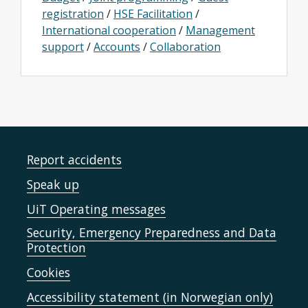
registration
/
HSE Facilitation
/
International cooperation
/
Management
support
/
Accounts
/
Collaboration
Report accidents
Speak up
UiT Operating messages
Security, Emergency Preparedness and Data
Protection
Cookies
Accessibility statement (in Norwegian only)