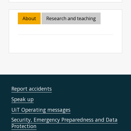
About
Research and teaching
Report accidents
Speak up
UiT Operating messages
Security, Emergency Preparedness and Data
Protection