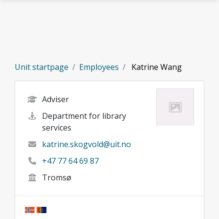
Skip to main content
Unit startpage
Employees
Katrine Wang
Adviser
Department for library
services
katrine.skogvold@uit.no
+47 77 64 69 87
Tromsø