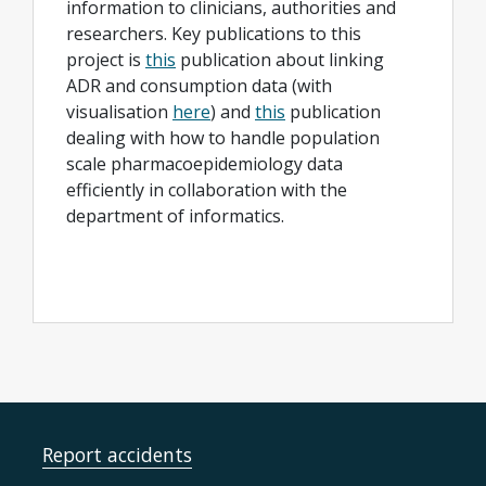
information to clinicians, authorities and
researchers. Key publications to this
project is
this
publication about linking
ADR and consumption data (with
visualisation
here
) and
this
publication
dealing with how to handle population
scale pharmacoepidemiology data
efficiently in collaboration with the
department of informatics.
Report accidents