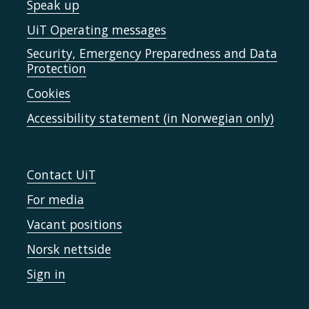
Speak up
UiT Operating messages
Security, Emergency Preparedness and Data
Protection
Cookies
Accessibility statement (in Norwegian only)
Contact UiT
For media
Vacant positions
Norsk nettside
Sign in