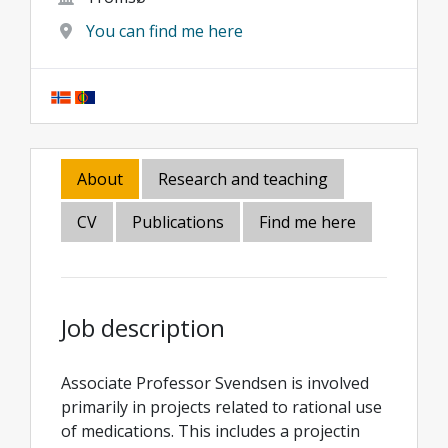
You can find me here
About
Research and teaching
CV
Publications
Find me here
Job description
Associate Professor Svendsen is involved
primarily in projects related to rational use
of medications. This includes a projectin