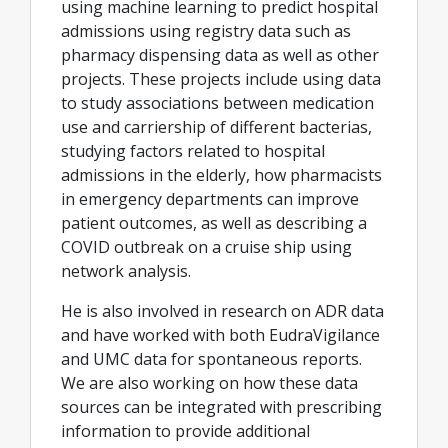
using machine learning to predict hospital
admissions using registry data such as
pharmacy dispensing data as well as other
projects. These projects include using data
to study associations between medication
use and carriership of different bacterias,
studying factors related to hospital
admissions in the elderly, how pharmacists
in emergency departments can improve
patient outcomes, as well as describing a
COVID outbreak on a cruise ship using
network analysis.
He is also involved in research on ADR data
and have worked with both EudraVigilance
and UMC data for spontaneous reports.
We are also working on how these data
sources can be integrated with prescribing
information to provide additional