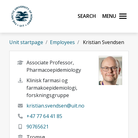
Skip to main content
Search
Menu
UiT The Arctic University of Norway
Unit startpage
Employees
Kristian Svendsen
Associate Professor,
Pharmacoepidemiology
Klinisk farmasi og
farmakoepidemiologi,
forskningsgruppe
kristian.svendsen@uit.no
+47 77 64 41 85
90765621
Tromsø