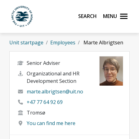
Skip to main content
Search
Menu
UiT The Arctic University of Norway
Unit startpage
Employees
Marte Albrigtsen
Senior Adviser
Organizational and HR
Development Section
marte.albrigtsen@uit.no
+47 77 64 92 69
Tromsø
You can find me here