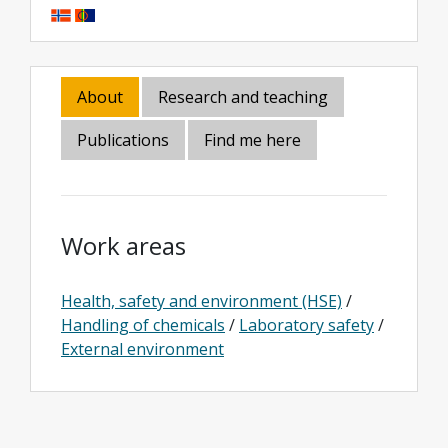
About
Research and teaching
Publications
Find me here
Work areas
Health, safety and environment (HSE)
/
Handling of chemicals
/
Laboratory safety
/
External environment