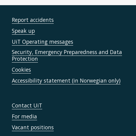
Report accidents
Speak up
UiT Operating messages
Security, Emergency Preparedness and Data
Protection
Cookies
Accessibility statement (in Norwegian only)
Contact UiT
For media
Vacant positions