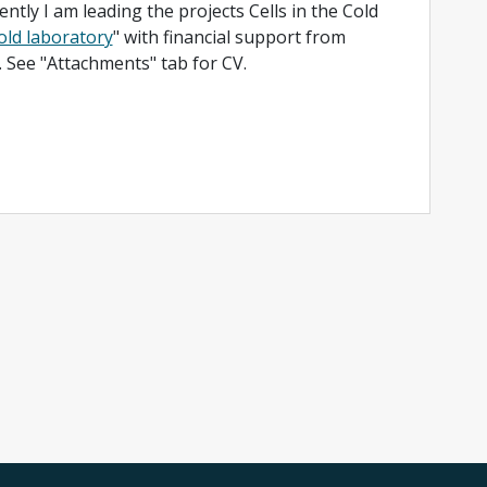
ntly I am leading the projects Cells in the Cold
Cold laboratory
" with financial support from
See "Attachments" tab for CV.