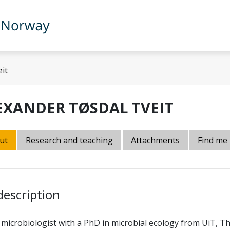
it
EXANDER TØSDAL TVEIT
ut
Research and teaching
Attachments
Find me
description
 microbiologist with a PhD in microbial ecology from UiT, Th