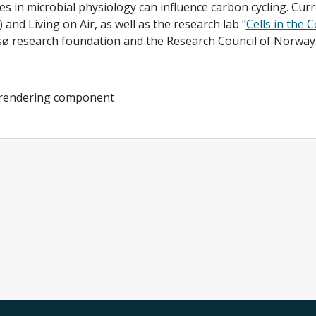
s in microbial physiology can influence carbon cycling. Curre
 and Living on Air, as well as the research lab "
Cells in the 
 research foundation and the Research Council of Norway. 
 rendering component