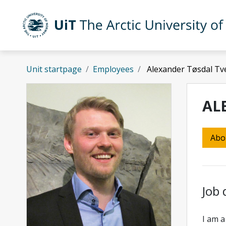
Skip to main content
UiT The Arctic University of Norway
Unit startpage
Employees
Alexander Tøsdal Tve
AL
Abo
Job 
I am a