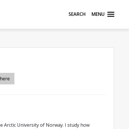
Search
Menu
 here
e Arctic University of Norway. I study how