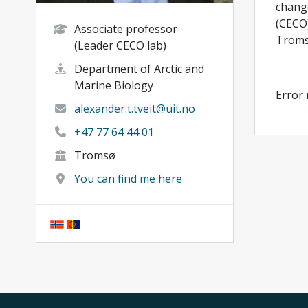
change
(CECO)
Associate professor
Tromsø
(Leader CECO lab)
Department of Arctic and
Marine Biology
Error
alexander.t.tveit@uit.no
+47 77 64 44 01
Tromsø
You can find me here