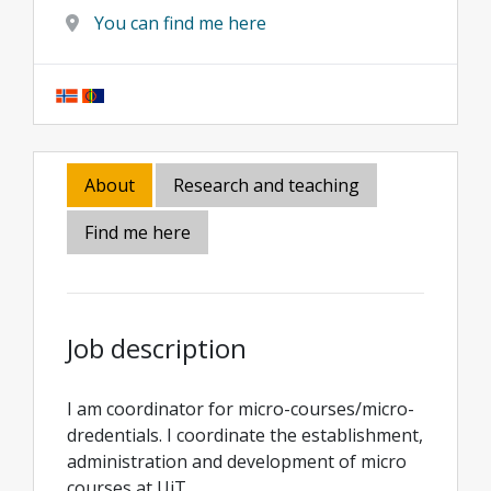
You can find me here
About
Research and teaching
Find me here
Job description
I am coordinator for micro-courses/micro-
dredentials. I coordinate the establishment,
administration and development of micro
courses at UiT.