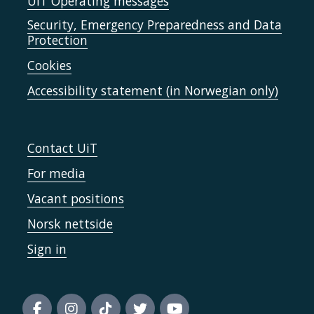
UiT Operating messages
Security, Emergency Preparedness and Data
Protection
Cookies
Accessibility statement (in Norwegian only)
Contact UiT
For media
Vacant positions
Norsk nettside
Sign in