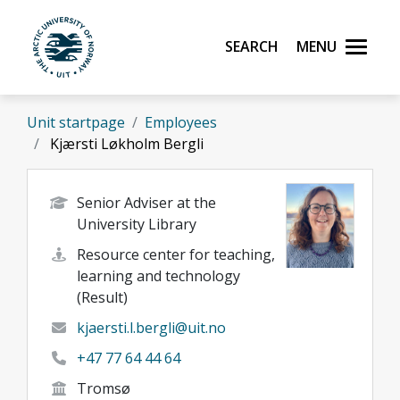
Skip to main content
Search
Menu
UiT The Arctic University of Norway
Unit startpage
Employees
Kjærsti Løkholm Bergli
Senior Adviser at the
University Library
Resource center for teaching,
learning and technology
(Result)
kjaersti.l.bergli@uit.no
+47 77 64 44 64
Tromsø