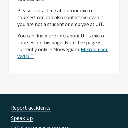
Please contact me about our micro-
courses! You can also contact me even if
you are not a student or emplyee at UiT.
You can find more info about UiTs micro
courses on this page (Note: the page is
currently only in Norwegian):
Mikroemner
ved UiT
Report accidents
Speak up