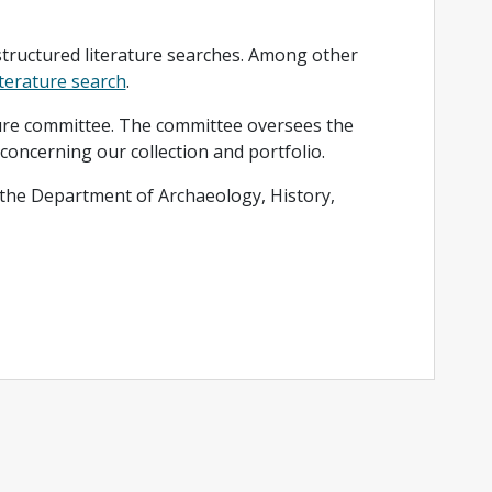
structured literature searches. Among other
iterature search
.
ature committee. The committee oversees the
 concerning our collection and portfolio.
 the Department of Archaeology, History,