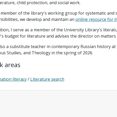
terature, child protection, and social work.
 member of the library's working group for systematic and 
sibilities, we develop and maintain an
online resource for l
ition, I serve as a member of the University Library's liter
y's budget for literature and advises the director on matters
lso a substitute teacher in contemporary Russian history at
ous Studies, and Theology in the spring of 2026.
k areas
ation literacy
/
Literature search