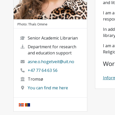
and li
I am a
respon
Photo: Thaís Omine
In add
librar
Senior Academic Librarian
I am a
Department for research
Religi
and education support
asne.o.hogetveit@uit.no
Wor
+47 77 64 63 56
Inform
Tromsø
You can find me here