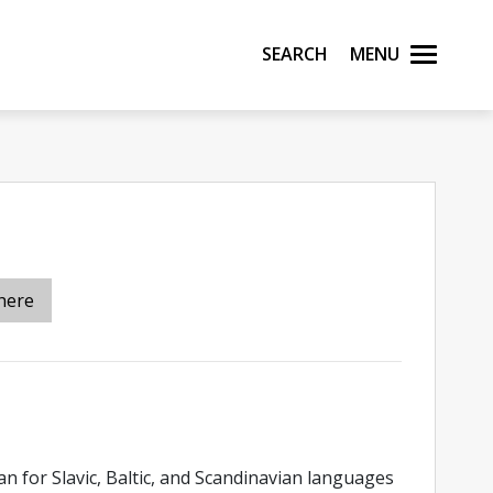
Search
Menu
here
ian for Slavic, Baltic, and Scandinavian languages