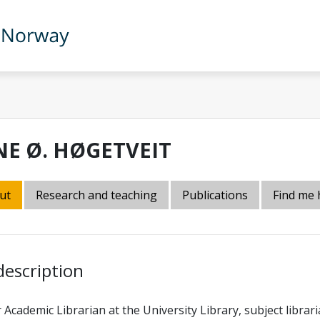
NE Ø. HØGETVEIT
ut
Research and teaching
Publications
Find me 
description
 Academic Librarian at the University Library, subject librar