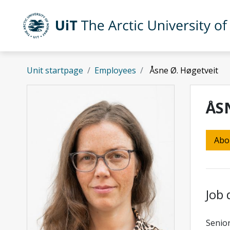
Skip to main content
UiT The Arctic University of Norway
Unit startpage
Employees
Åsne Ø. Høgetveit
ÅS
Abo
Job 
Senior