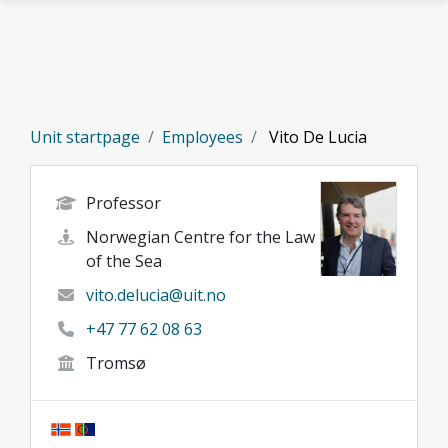
Skip to main content
Unit startpage
Employees
Vito De Lucia
Professor
Norwegian Centre for the Law
of the Sea
vito.delucia@uit.no
+47 77 62 08 63
Tromsø