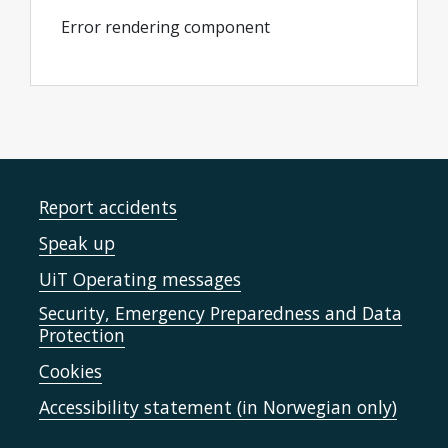
Error rendering component
Report accidents
Speak up
UiT Operating messages
Security, Emergency Preparedness and Data
Protection
Cookies
Accessibility statement (in Norwegian only)