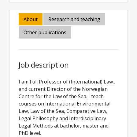
About
Research and teaching
Other publications
Job description
I am Full Professor of (International) Law.,
and current Director of the Norwegian
Centre for the Law of the Sea. I teach
courses on International Environmental
Law, Law of the Sea, Comparative Law,
Legal Philosophy and Interdisciplinary
Legal Methods at bachelor, master and
PhD level.