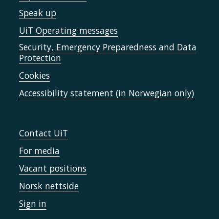
Speak up
UiT Operating messages
Security, Emergency Preparedness and Data
Protection
Cookies
Accessibility statement (in Norwegian only)
Contact UiT
For media
Vacant positions
Norsk nettside
Sign in