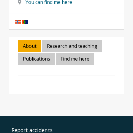
You can find me here
About
Research and teaching
Publications
Find me here
Report accidents