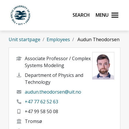
Skip to main content
Search
Menu
UiT The Arctic University of Norway
Unit startpage
Employees
Audun Theodorsen
Associate Professor / Complex
Systems Modeling
Department of Physics and
Technology
audun.theodorsen@uit.no
+47 77 62 52 63
+47 99 58 50 08
Tromsø