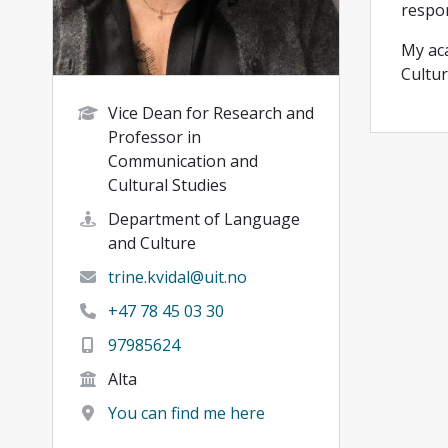
respon
My aca
Cultur
Vice Dean for Research and
Professor in
Communication and
Cultural Studies
Department of Language
and Culture
trine.kvidal@uit.no
+47 78 45 03 30
97985624
Alta
You can find me here