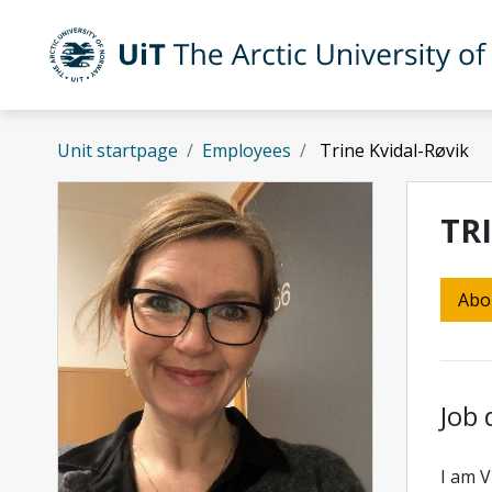
Skip to main content
UiT The Arctic University of Norway
Unit startpage
Employees
Trine Kvidal-Røvik
TR
Abo
Job 
I am V