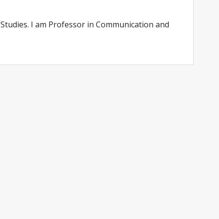
Studies. I am Professor in Communication and