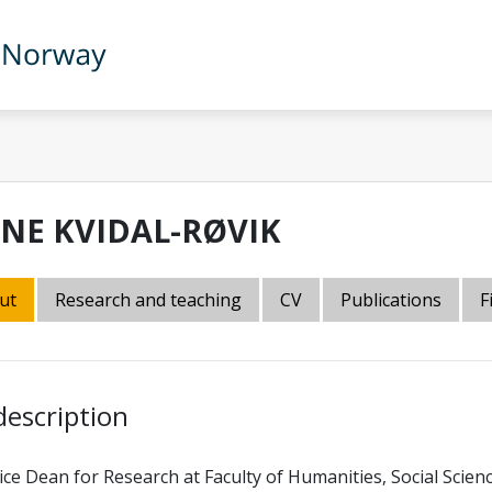
INE KVIDAL-RØVIK
ut
Research and teaching
CV
Publications
F
description
ice Dean for Research at Faculty of Humanities, Social Scien