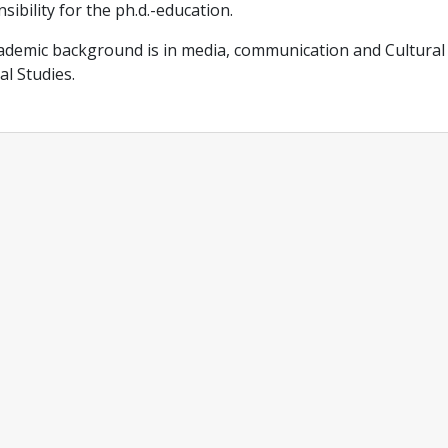
sibility for the ph.d.-education.
demic background is in media, communication and Cultural 
al Studies.