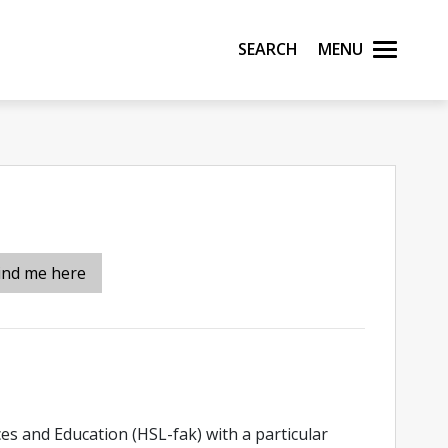
Search
Menu
ind me here
ces and Education (HSL-fak) with a particular