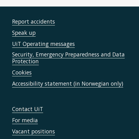
Report accidents
Speak up
UiT Operating messages
Security, Emergency Preparedness and Data
Protection
Cookies
Accessibility statement (in Norwegian only)
Contact UiT
For media
Vacant positions