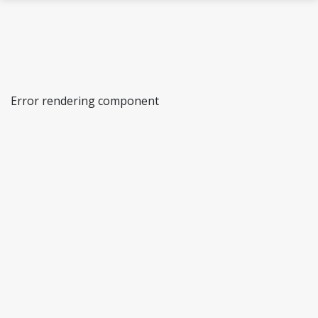
Skip to main content
Error rendering component
Cells in the Cold Laboratory
Northern Populations and Ecosystems
Microorganisms and Plants