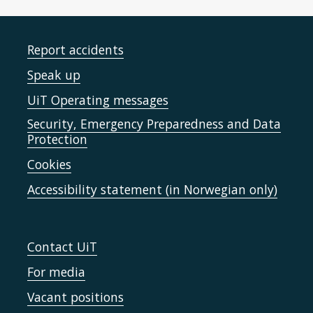
Report accidents
Speak up
UiT Operating messages
Security, Emergency Preparedness and Data
Protection
Cookies
Accessibility statement (in Norwegian only)
Contact UiT
For media
Vacant positions