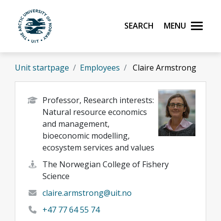
Skip to main content
Search
Menu
UiT The Arctic University of Norway
Unit startpage
Employees
Claire Armstrong
Professor, Research interests:
Natural resource economics
and management,
bioeconomic modelling,
ecosystem services and values
The Norwegian College of Fishery
Science
claire.armstrong@uit.no
+47 77 64 55 74