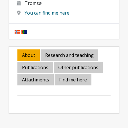
Tromsø
You can find me here
About
Research and teaching
Publications
Other publications
Attachments
Find me here