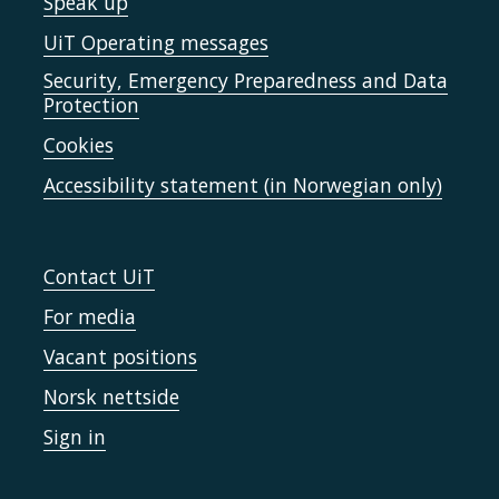
Speak up
UiT Operating messages
Security, Emergency Preparedness and Data
Protection
Cookies
Accessibility statement (in Norwegian only)
Contact UiT
For media
Vacant positions
Norsk nettside
Sign in