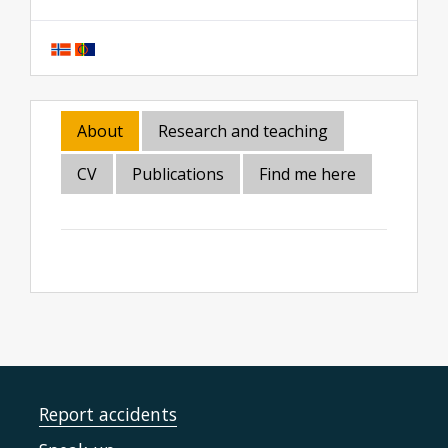
About
Research and teaching
CV
Publications
Find me here
Report accidents