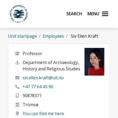
Skip to main content
Search
Menu
UiT The Arctic University of Norway
Unit startpage
Employees
Siv Ellen Kraft
Professor
Department of Archaeology,
History and Religious Studies
siv.ellen.kraft@uit.no
+47 77 64 43 90
90878371
Tromsø
You can find me here