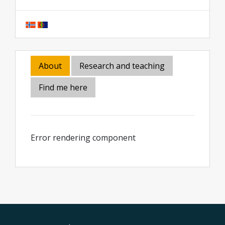
About
Research and teaching
Find me here
Error rendering component