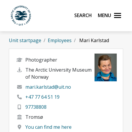
Skip to main content
Search
Menu
UiT The Arctic University of Norway
Unit startpage
Employees
Mari Karlstad
Photographer
The Arctic University Museum
of Norway
mari.karlstad@uit.no
+47 77 64 51 19
97738808
Tromsø
You can find me here