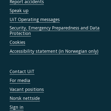
Report accidents
Speak up
UiT Operating messages
Security, Emergency Preparedness and Data
Protection
Cookies
Accessibility statement (in Norwegian only)
Contact UiT
For media
Vacant positions
Norsk nettside
Sign in