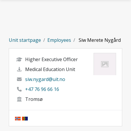
Skip to main content
Unit startpage
Employees
Siw Merete Nygård
Higher Executive Officer
Medical Education Unit
siw.nygard@uit.no
+47 76 96 66 16
Tromsø