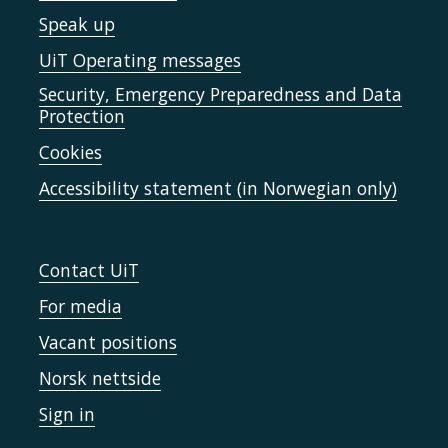
Speak up
UiT Operating messages
Security, Emergency Preparedness and Data
Protection
Cookies
Accessibility statement (in Norwegian only)
Contact UiT
For media
Vacant positions
Norsk nettside
Sign in