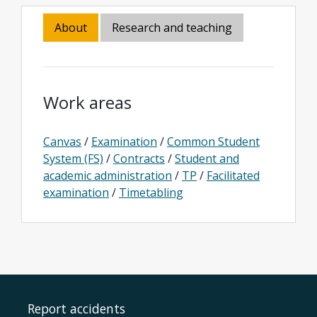
About
Research and teaching
Work areas
Canvas
/
Examination
/
Common Student
System (FS)
/
Contracts
/
Student and
academic administration
/
TP
/
Facilitated
examination
/
Timetabling
Report accidents