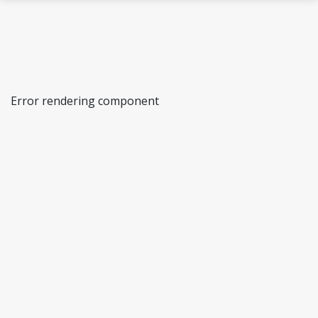
Skip to main content
Error rendering component
AcqVA: Acquisition, Variation & Attrition
AcqVA Aurora
The Psycholinguistics of Language
Representation (PoLaR) lab