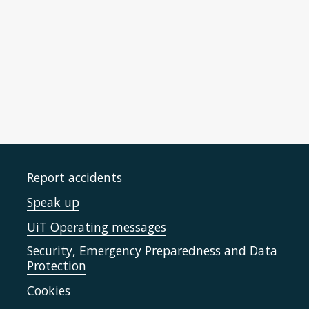
Linguistic Economy through transfer Source
Selectivity (LESS) - RCN (2021-2024)
Report accidents
Speak up
UiT Operating messages
Security, Emergency Preparedness and Data
Protection
Cookies