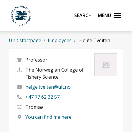
Skip to main content
Search
Menu
UiT The Arctic University of Norway
Unit startpage
Employees
Helge Tveiten
Professor
The Norwegian College of
Fishery Science
helge.tveiten@uit.no
+47 77 62 32 57
Tromsø
You can find me here