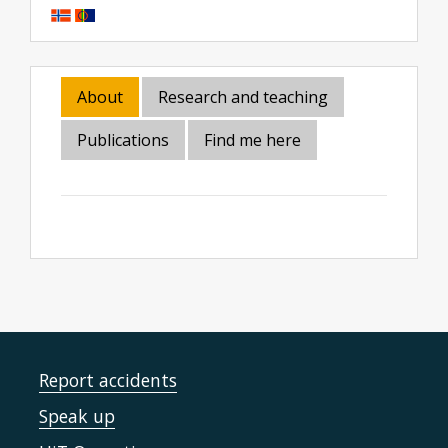
About
Research and teaching
Publications
Find me here
Report accidents
Speak up