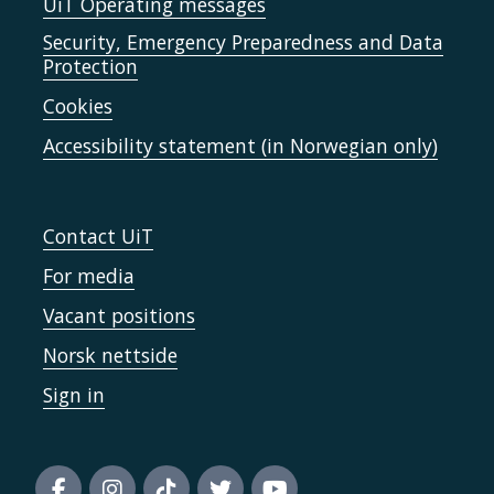
UiT Operating messages
Security, Emergency Preparedness and Data
Protection
Cookies
Accessibility statement (in Norwegian only)
Contact UiT
For media
Vacant positions
Norsk nettside
Sign in