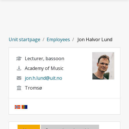
Skip to main content
Unit startpage
Employees
Jon Halvor Lund
Lecturer, bassoon
Academy of Music
jon.h.lund@uit.no
Tromsø