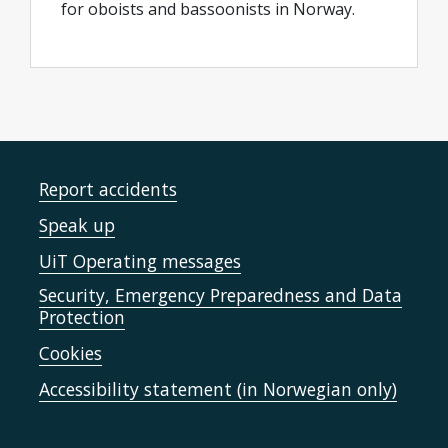
for oboists and bassoonists in Norway.
Report accidents
Speak up
UiT Operating messages
Security, Emergency Preparedness and Data
Protection
Cookies
Accessibility statement (in Norwegian only)