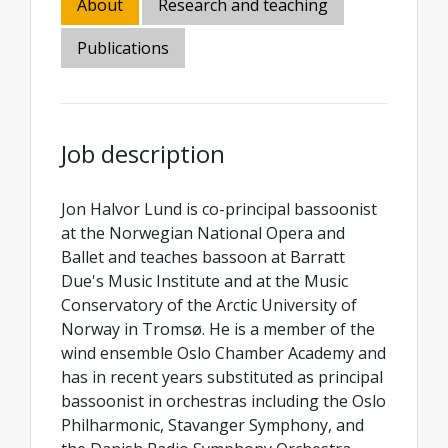
About
Research and teaching
Publications
Job description
Jon Halvor Lund is co-principal bassoonist
at the Norwegian National Opera and
Ballet and teaches bassoon at Barratt
Due's Music Institute and at the Music
Conservatory of the Arctic University of
Norway in Tromsø. He is a member of the
wind ensemble Oslo Chamber Academy and
has in recent years substituted as principal
bassoonist in orchestras including the Oslo
Philharmonic, Stavanger Symphony, and