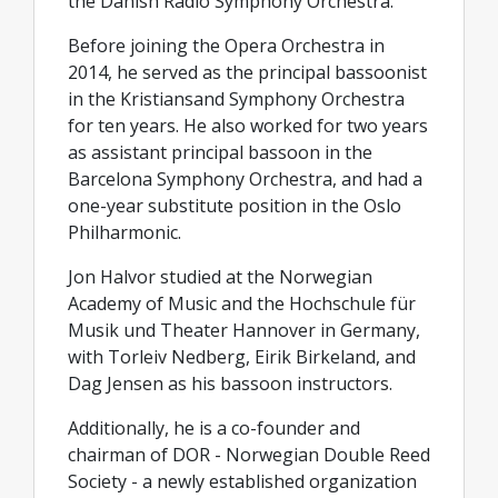
the Danish Radio Symphony Orchestra.
Before joining the Opera Orchestra in
2014, he served as the principal bassoonist
in the Kristiansand Symphony Orchestra
for ten years. He also worked for two years
as assistant principal bassoon in the
Barcelona Symphony Orchestra, and had a
one-year substitute position in the Oslo
Philharmonic.
Jon Halvor studied at the Norwegian
Academy of Music and the Hochschule für
Musik und Theater Hannover in Germany,
with Torleiv Nedberg, Eirik Birkeland, and
Dag Jensen as his bassoon instructors.
Additionally, he is a co-founder and
chairman of DOR - Norwegian Double Reed
Society - a newly established organization