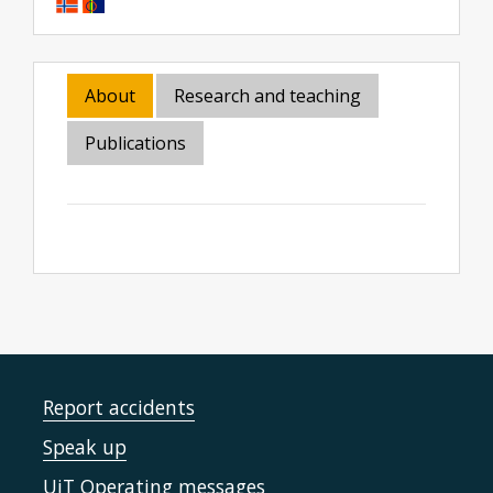
About
Research and teaching
Publications
Report accidents
Speak up
UiT Operating messages