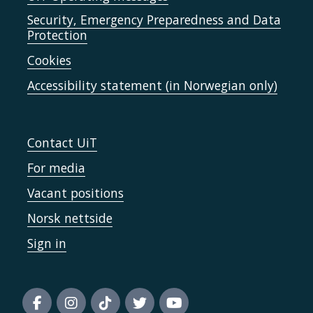
Security, Emergency Preparedness and Data
Protection
Cookies
Accessibility statement (in Norwegian only)
Contact UiT
For media
Vacant positions
Norsk nettside
Sign in