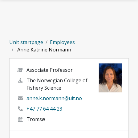
Skip to main content
Unit startpage
Employees
Anne Katrine Normann
Associate Professor
The Norwegian College of
Fishery Science
anne.k.normann@uit.no
+47 77 64 44 23
Tromsø