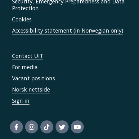
Security, Emergency Preparedness and Data
Protection
Cookies
Accessibility statement (in Norwegian only)
Contact UiT
For media
Vacant positions
Norsk nettside
Sign in