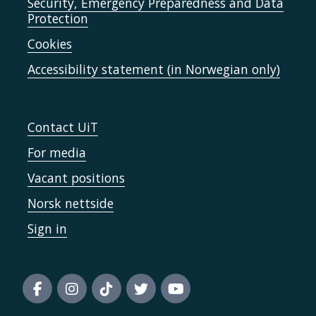
Security, Emergency Preparedness and Data
Protection
Cookies
Accessibility statement (in Norwegian only)
Contact UiT
For media
Vacant positions
Norsk nettside
Sign in