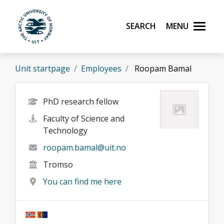
Skip to main content
Search
Menu
UiT The Arctic University of Norway
Unit startpage
Employees
Roopam Bamal
PhD research fellow
Faculty of Science and
Technology
roopam.bamal@uit.no
Tromso
You can find me here