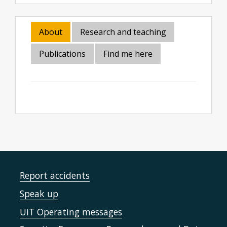
About
Research and teaching
Publications
Find me here
Report accidents
Speak up
UiT Operating messages