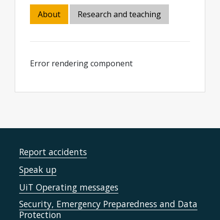
About
Research and teaching
Error rendering component
Report accidents
Speak up
UiT Operating messages
Security, Emergency Preparedness and Data
Protection