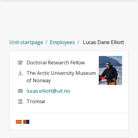
Skip to main content
Unit startpage
Employees
Lucas Dane Elliott
Doctoral Research Fellow
The Arctic University Museum
of Norway
lucas.elliott@uit.no
Tromsø