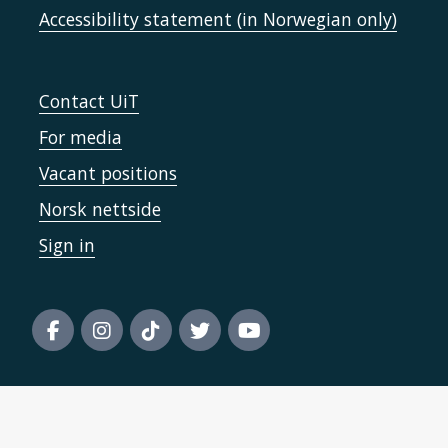
Accessibility statement (in Norwegian only)
Contact UiT
For media
Vacant positions
Norsk nettside
Sign in