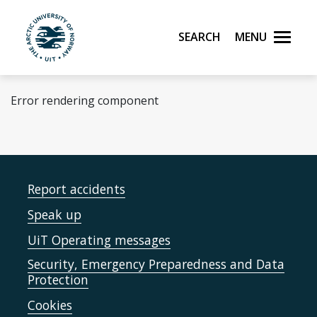
Skip to main content
Search
Menu
UiT The Arctic University of Norway
Error rendering component
Report accidents
Speak up
UiT Operating messages
Security, Emergency Preparedness and Data
Protection
Cookies