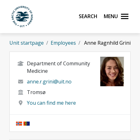
Skip to main content
Search
Menu
UiT The Arctic University of Norway
Unit startpage
Employees
Anne Ragnhild Grini
Department of Community
Medicine
anne.r.grini@uit.no
Tromsø
You can find me here