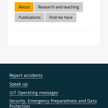
About
Research and teaching
Publications
Find me here
Report accidents
Speak up
UiT Operating messages
Security, Emergency Preparedness and Data
Protection