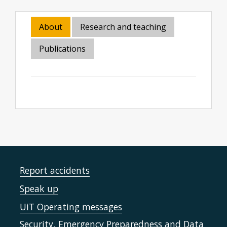
About
Research and teaching
Publications
Report accidents
Speak up
UiT Operating messages
Security, Emergency Preparedness and Data