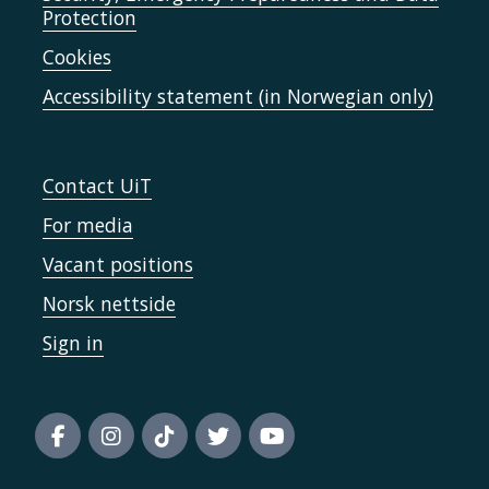
Protection
Cookies
Accessibility statement (in Norwegian only)
Contact UiT
For media
Vacant positions
Norsk nettside
Sign in