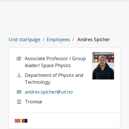
Skip to main content
Unit startpage
Employees
Andres Spicher
Associate Professor / Group
leader/ Space Physics
Department of Physics and
Technology
andres.spicher@uit.no
Tromsø