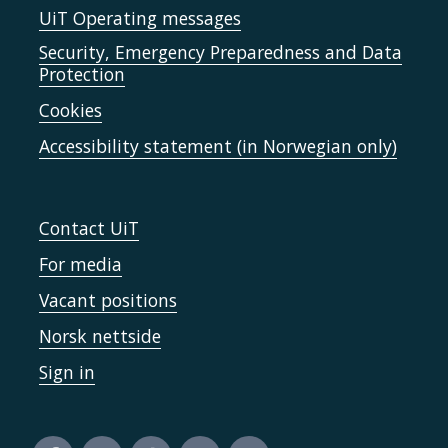
UiT Operating messages
Security, Emergency Preparedness and Data
Protection
Cookies
Accessibility statement (in Norwegian only)
Contact UiT
For media
Vacant positions
Norsk nettside
Sign in