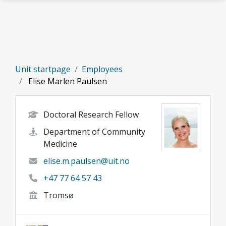
Skip to main content
Unit startpage
Employees
Elise Marlen Paulsen
Doctoral Research Fellow
Department of Community
Medicine
elise.m.paulsen@uit.no
+47 77 64 57 43
Tromsø