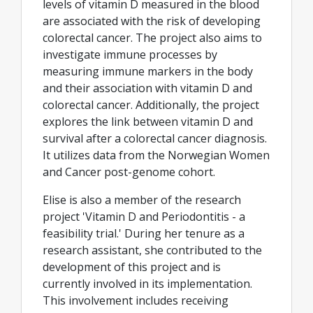
levels of vitamin D measured in the blood
are associated with the risk of developing
colorectal cancer. The project also aims to
investigate immune processes by
measuring immune markers in the body
and their association with vitamin D and
colorectal cancer. Additionally, the project
explores the link between vitamin D and
survival after a colorectal cancer diagnosis.
It utilizes data from the Norwegian Women
and Cancer post-genome cohort.
Elise is also a member of the research
project 'Vitamin D and Periodontitis - a
feasibility trial.' During her tenure as a
research assistant, she contributed to the
development of this project and is
currently involved in its implementation.
This involvement includes receiving