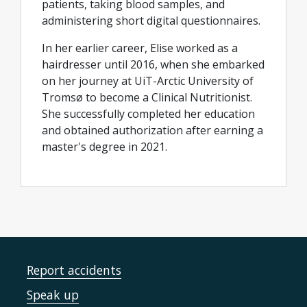
patients, taking blood samples, and
administering short digital questionnaires.
In her earlier career, Elise worked as a
hairdresser until 2016, when she embarked
on her journey at UiT-Arctic University of
Tromsø to become a Clinical Nutritionist.
She successfully completed her education
and obtained authorization after earning a
master's degree in 2021.
Report accidents
Speak up