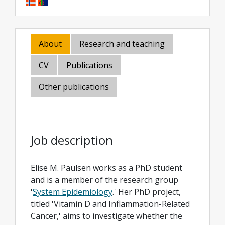
About
Research and teaching
CV
Publications
Other publications
Job description
Elise M. Paulsen works as a PhD student
and is a member of the research group
'
System Epidemiology
.' Her PhD project,
titled 'Vitamin D and Inflammation-Related
Cancer,' aims to investigate whether the