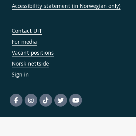
Accessibility statement (in Norwegian only)
Contact UiT
For media
Vacant positions
Norsk nettside
Sign in