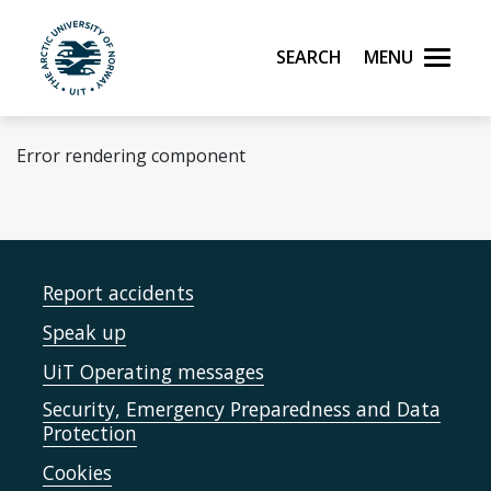
Skip to main content
Search
Menu
UiT The Arctic University of Norway
Error rendering component
Report accidents
Speak up
UiT Operating messages
Security, Emergency Preparedness and Data
Protection
Cookies