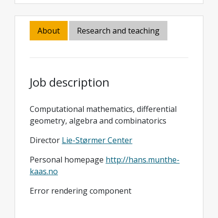
About
Research and teaching
Job description
Computational mathematics, differential
geometry, algebra and combinatorics
Director
Lie-Størmer Center
Personal homepage
http://hans.munthe-
kaas.no
Error rendering component