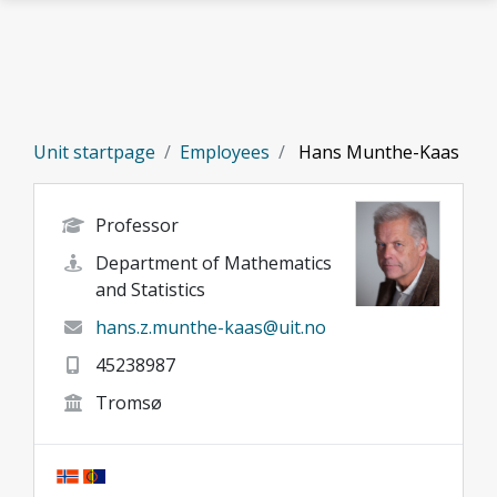
Skip to main content
Unit startpage
Employees
Hans Munthe-Kaas
Professor
Department of Mathematics
and Statistics
hans.z.munthe-kaas@uit.no
45238987
Tromsø