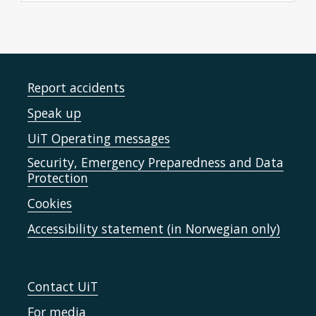
Report accidents
Speak up
UiT Operating messages
Security, Emergency Preparedness and Data
Protection
Cookies
Accessibility statement (in Norwegian only)
Contact UiT
For media