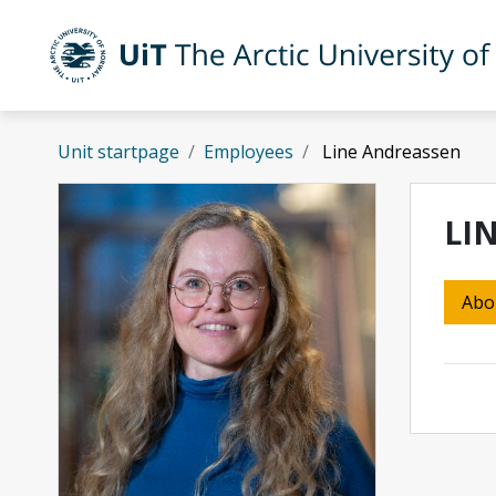
Skip to main content
UiT The Arctic University of Norway
Unit startpage
Employees
Line Andreassen
LI
Abo