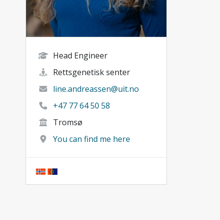
Head Engineer
Rettsgenetisk senter
line.andreassen@uit.no
+47 77 64 50 58
Tromsø
You can find me here