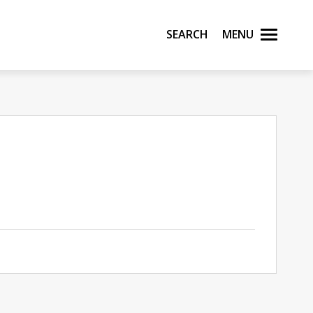
Search
Menu