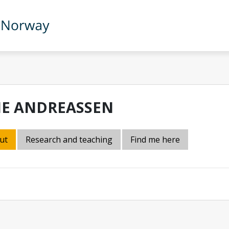
NE ANDREASSEN
ut
Research and teaching
Find me here