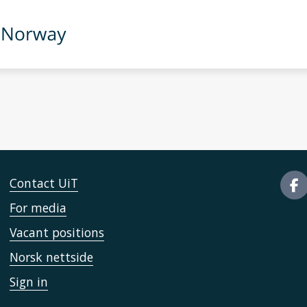
Contact UiT
For media
Vacant positions
Norsk nettside
Sign in