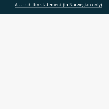
Accessibility statement (in Norwegian only)