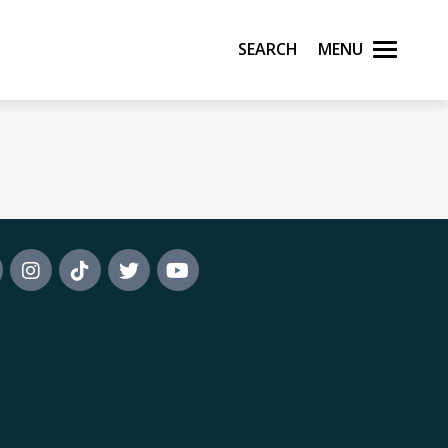
Search
Menu