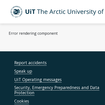
Skip to main content
UiT The Arctic University of Norway
Error rendering component
Report accidents
Speak up
UiT Operating messages
Security, Emergency Preparedness and Data
Protection
Cookies