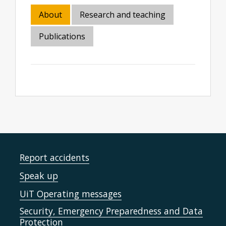
About
Research and teaching
Publications
Report accidents
Speak up
UiT Operating messages
Security, Emergency Preparedness and Data
Protection