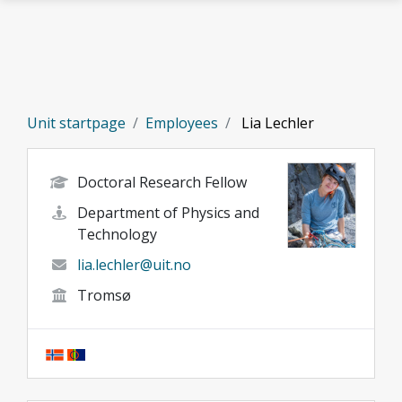
Skip to main content
Unit startpage
Employees
Lia Lechler
Doctoral Research Fellow
Department of Physics and
Technology
lia.lechler@uit.no
Tromsø