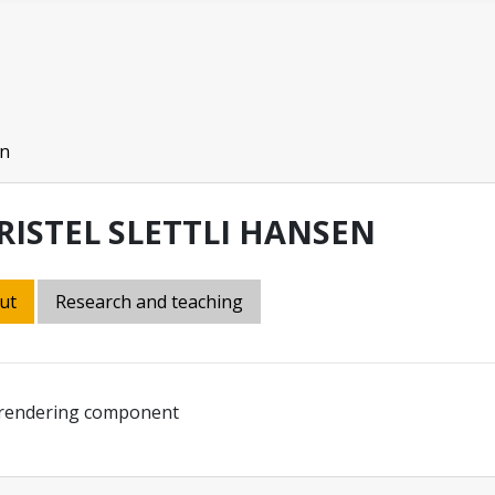
en
RISTEL SLETTLI HANSEN
ut
Research and teaching
 rendering component