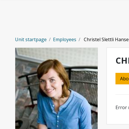
Skip to main content
Unit startpage
Employees
Christel Slettli Hans
CH
Abo
Error