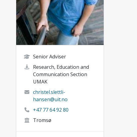
Senior Adviser
Research, Education and
Communication Section
UMAK
christel.slettli-
hansen@uit.no
+47 77 64 92 80
Tromsø