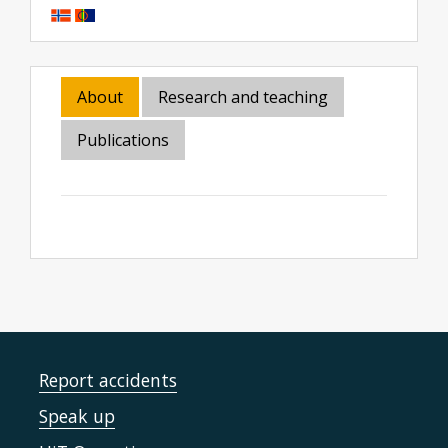
About
Research and teaching
Publications
Report accidents
Speak up