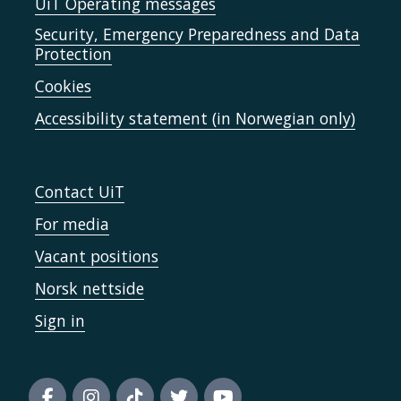
UiT Operating messages
Security, Emergency Preparedness and Data
Protection
Cookies
Accessibility statement (in Norwegian only)
Contact UiT
For media
Vacant positions
Norsk nettside
Sign in