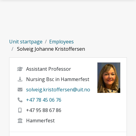
Skip to main content
Unit startpage
Employees
Solveig Johanne Kristoffersen
Assistant Professor
Nursing Bsc in Hammerfest
solveig.kristoffersen@uit.no
+47 78 45 06 76
+47 95 88 67 86
Hammerfest