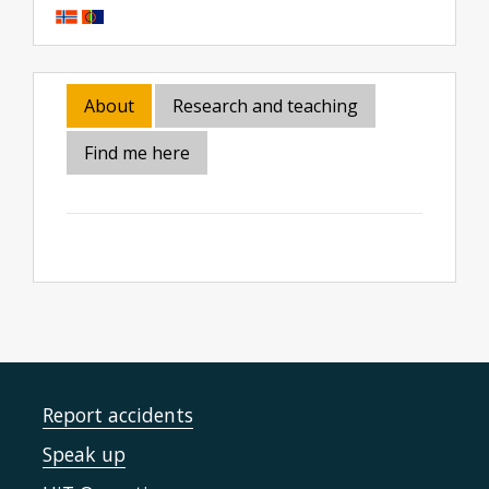
About
Research and teaching
Find me here
Report accidents
Speak up