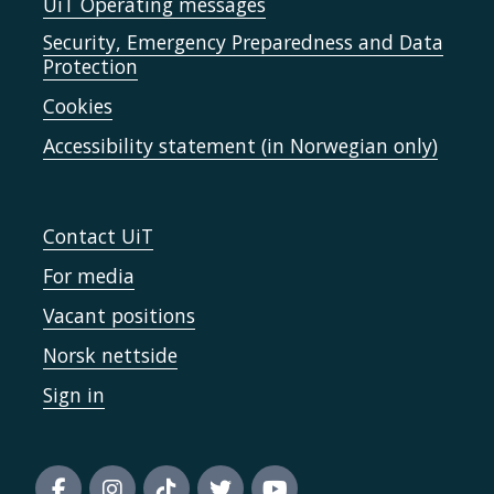
UiT Operating messages
Security, Emergency Preparedness and Data
Protection
Cookies
Accessibility statement (in Norwegian only)
Contact UiT
For media
Vacant positions
Norsk nettside
Sign in