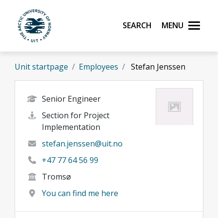
Skip to main content
Search
Menu
UiT The Arctic University of Norway
Unit startpage
Employees
Stefan Jenssen
Senior Engineer
Section for Project
Implementation
stefan.jenssen@uit.no
+47 77 64 56 99
Tromsø
You can find me here