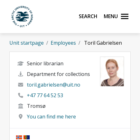
Skip to main content
Search
Menu
UiT The Arctic University of Norway
Unit startpage
Employees
Toril Gabrielsen
Senior librarian
Department for collections
toril.gabrielsen@uit.no
+47 77 64 52 53
Tromsø
You can find me here