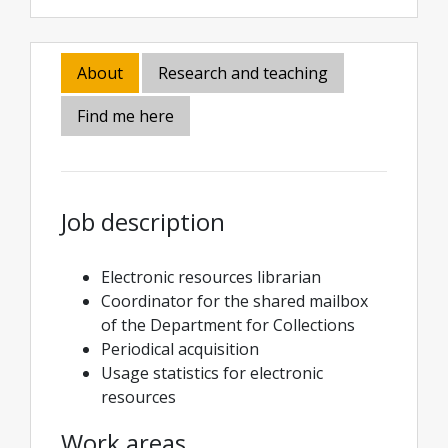
About
Research and teaching
Find me here
Job description
Electronic resources librarian
Coordinator for the shared mailbox
of the Department for Collections
Periodical acquisition
Usage statistics for electronic
resources
Work areas