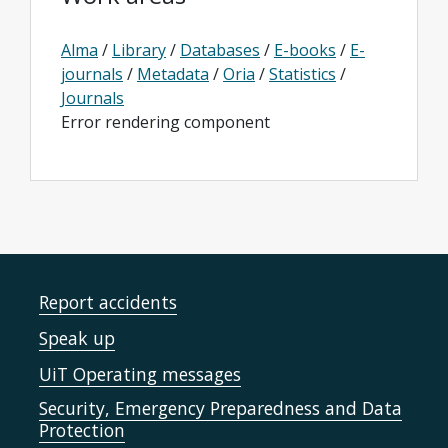
Alma
/
Library
/
Databases
/
E-books
/
E-
journals
/
Metadata
/
Oria
/
Statistics
/
Journals
Error rendering component
Report accidents
Speak up
UiT Operating messages
Security, Emergency Preparedness and Data
Protection