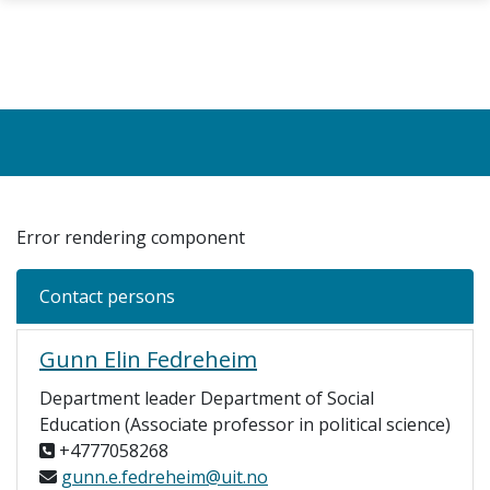
Skip to main content
Error rendering component
Contact persons
Gunn Elin Fedreheim
Department leader Department of Social
Education (Associate professor in political science)
+4777058268
gunn.e.fedreheim@uit.no