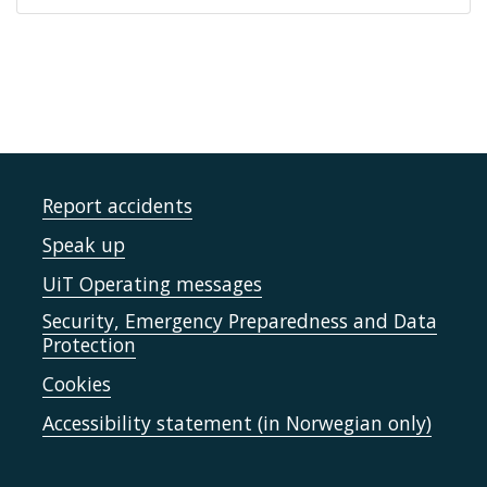
Report accidents
Speak up
UiT Operating messages
Security, Emergency Preparedness and Data
Protection
Cookies
Accessibility statement (in Norwegian only)