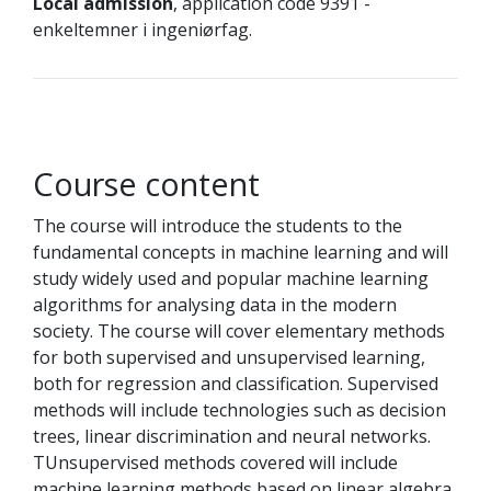
Local admission
, application code 9391 -
enkeltemner i ingeniørfag.
Course content
The course will introduce the students to the
fundamental concepts in machine learning and will
study widely used and popular machine learning
algorithms for analysing data in the modern
society. The course will cover elementary methods
for both supervised and unsupervised learning,
both for regression and classification. Supervised
methods will include technologies such as decision
trees, linear discrimination and neural networks.
TUnsupervised methods covered will include
machine learning methods based on linear algebra