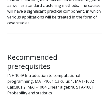
as well as standard clustering methods. The course
will have a significant practical component, in which
various applications will be treated in the form of
case studies.
Recommended
prerequisites
INF-1049 Introduction to computational
programming, MAT-1001 Calculus 1, MAT-1002
Calculus 2, MAT-1004 Linear algebra, STA-1001
Probability and statistics