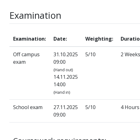
Examination
Examination:
Date:
Weighting:
Duratio
Off campus
31.10.2025
5/10
2 Week
exam
09:00
(Hand out)
14.11.2025
14:00
(Hand in)
School exam
27.11.2025
5/10
4 Hours
09:00