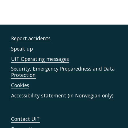
Report accidents
Speak up
UiT Operating messages
Security, Emergency Preparedness and Data
Protection
Cookies
Accessibility statement (in Norwegian only)
Contact UiT