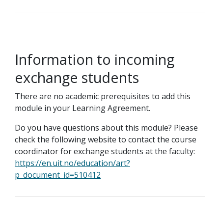
Information to incoming
exchange students
There are no academic prerequisites to add this
module in your Learning Agreement.
Do you have questions about this module? Please
check the following website to contact the course
coordinator for exchange students at the faculty:
https://en.uit.no/education/art?
p_document_id=510412