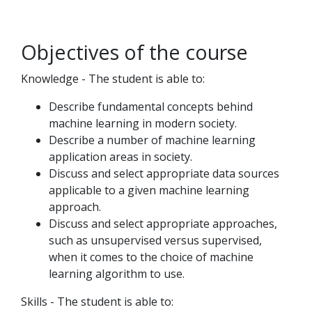
Objectives of the course
Knowledge - The student is able to:
Describe fundamental concepts behind
machine learning in modern society.
Describe a number of machine learning
application areas in society.
Discuss and select appropriate data sources
applicable to a given machine learning
approach.
Discuss and select appropriate approaches,
such as unsupervised versus supervised,
when it comes to the choice of machine
learning algorithm to use.
Skills - The student is able to: