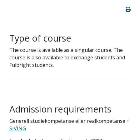
Type of course
The course is available as a singular course. The
course is also available to exchange students and
Fulbright students.
Admission requirements
Generell studiekompetanse eller realkompetanse +
SIVING