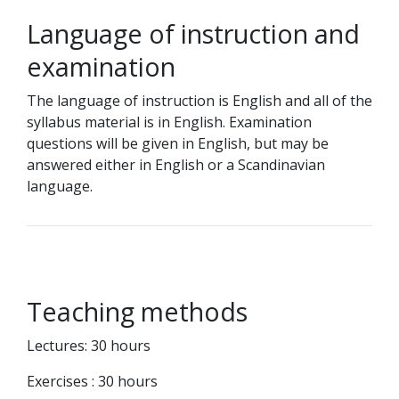
Language of instruction and
examination
The language of instruction is English and all of the
syllabus material is in English. Examination
questions will be given in English, but may be
answered either in English or a Scandinavian
language.
Teaching methods
Lectures: 30 hours
Exercises : 30 hours