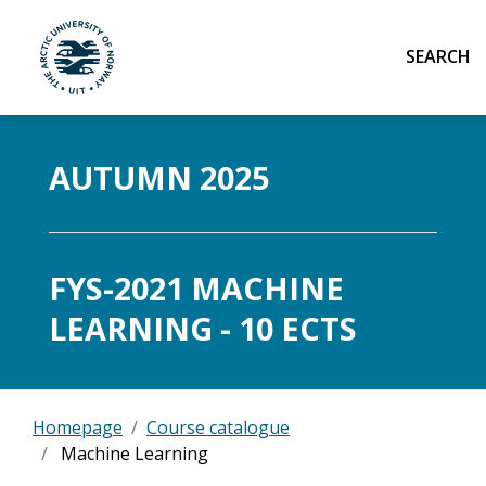
Sear
UiT The Arctic University of Norway
Skip to main content
AUTUMN 2025
FYS-2021 MACHINE
LEARNING - 10 ECTS
Homepage
Course catalogue
Machine Learning