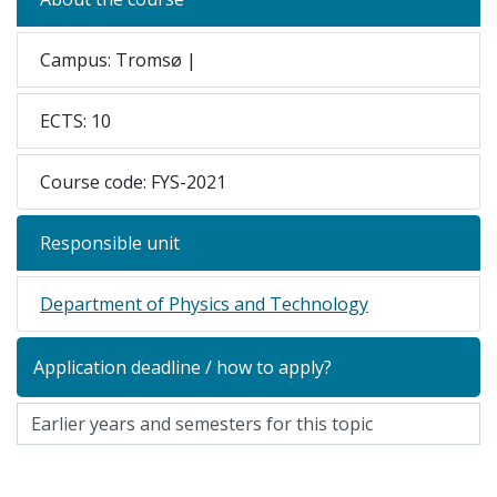
Campus: Tromsø |
ECTS: 10
Course code: FYS-2021
Responsible unit
Department of Physics and Technology
Application deadline / how to apply?