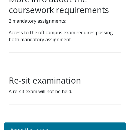
coursework requirements
2 mandatory assignments:
Access to the off campus exam requires passing
both mandatory assignment.
Re-sit examination
A re-sit exam will not be held.
About the course