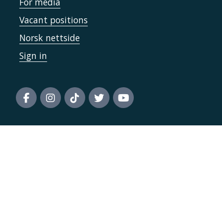
For media
Vacant positions
Norsk nettside
Sign in