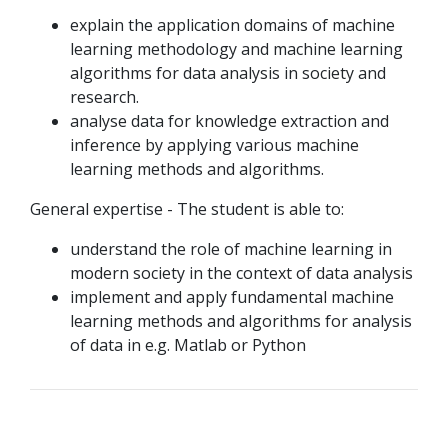
explain the application domains of machine
learning methodology and machine learning
algorithms for data analysis in society and
research.
analyse data for knowledge extraction and
inference by applying various machine
learning methods and algorithms.
General expertise - The student is able to:
understand the role of machine learning in
modern society in the context of data analysis
implement and apply fundamental machine
learning methods and algorithms for analysis
of data in e.g. Matlab or Python