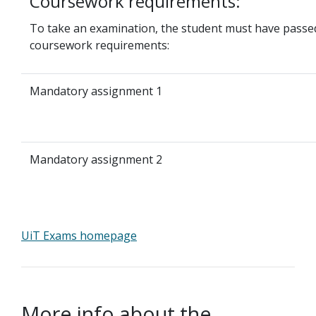
Coursework requirements:
To take an examination, the student must have passed
coursework requirements:
Mandatory assignment 1
Mandatory assignment 2
UiT Exams homepage
More info about the