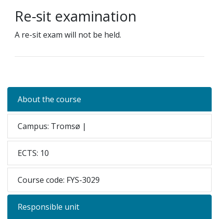
Re-sit examination
A re-sit exam will not be held.
About the course
Campus: Tromsø |
ECTS: 10
Course code: FYS-3029
Responsible unit