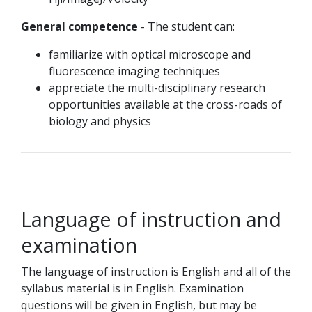
General competence
- The student can:
familiarize with optical microscope and
fluorescence imaging techniques
appreciate the multi-disciplinary research
opportunities available at the cross-roads of
biology and physics
Language of instruction and
examination
The language of instruction is English and all of the
syllabus material is in English. Examination
questions will be given in English, but may be