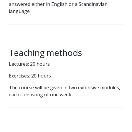
answered either in English or a Scandinavian
language.
Teaching methods
Lectures: 20 hours
Exercises: 20 hours
The course will be given in two extensive modules,
each consisting of one week.