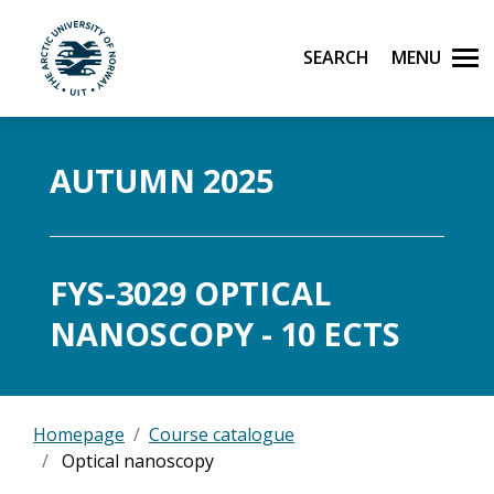
Search
Men
UiT The Arctic University of Norway
Skip to main content
AUTUMN 2025
FYS-3029 OPTICAL
NANOSCOPY - 10 ECTS
Homepage
Course catalogue
Optical nanoscopy