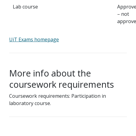
Lab course
Approv
– not
approv
UiT Exams homepage
More info about the
coursework requirements
Coursework requirements: Participation in
laboratory course.