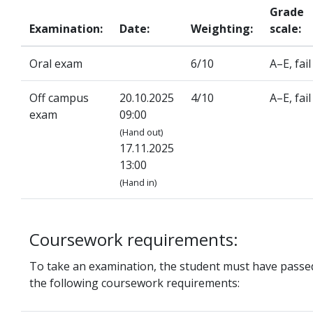
Grade
Examination:
Date:
Weighting:
scale:
Oral exam
6/10
A–E, fail
Off campus
20.10.2025
4/10
A–E, fail
exam
09:00
(Hand out)
17.11.2025
13:00
(Hand in)
Coursework requirements:
To take an examination, the student must have passe
the following coursework requirements: