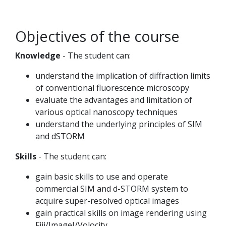
Objectives of the course
Knowledge
- The student can:
understand the implication of diffraction limits
of conventional fluorescence microscopy
evaluate the advantages and limitation of
various optical nanoscopy techniques
understand the underlying principles of SIM
and dSTORM
Skills
- The student can:
gain basic skills to use and operate
commercial SIM and d-STORM system to
acquire super-resolved optical images
gain practical skills on image rendering using
Fiji/ImageJ/Volocity