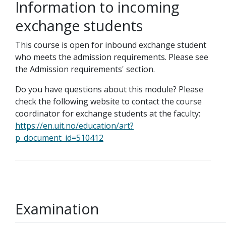
Information to incoming
exchange students
This course is open for inbound exchange student
who meets the admission requirements. Please see
the Admission requirements' section.
Do you have questions about this module? Please
check the following website to contact the course
coordinator for exchange students at the faculty:
https://en.uit.no/education/art?
p_document_id=510412
Examination