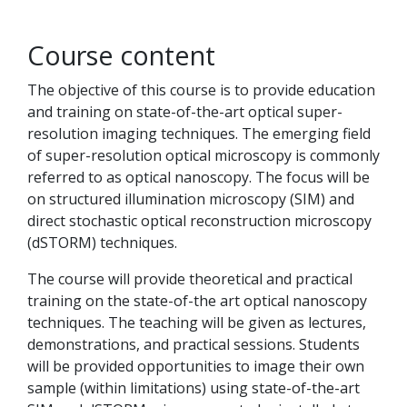
Course content
The objective of this course is to provide education
and training on state-of-the-art optical super-
resolution imaging techniques. The emerging field
of super-resolution optical microscopy is commonly
referred to as optical nanoscopy. The focus will be
on structured illumination microscopy (SIM) and
direct stochastic optical reconstruction microscopy
(dSTORM) techniques.
The course will provide theoretical and practical
training on the state-of-the art optical nanoscopy
techniques. The teaching will be given as lectures,
demonstrations, and practical sessions. Students
will be provided opportunities to image their own
sample (within limitations) using state-of-the-art