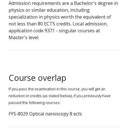
Admission requirements are a Bachelor's degree in
physics or similar education, including
specialization in physics worth the equivalent of
not less than 80 ECTS credits. Local admission,
application code 9371 - singular courses at
Master's level.
Course overlap
If you pass the examination in this course, you will get an
reduction in credits (as stated below), if you previously have
passed the following courses:
FYS-8029 Optical nanoscopy 8 ects