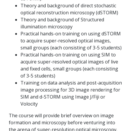
Theory and background of direct stochastic
optical reconstruction microscopy (dSTORM)
Theory and background of Structured
illumination microscopy
Practical hands-on training on using dSTORM
to acquire super-resolved optical images,
small groups (each consisting of 3-5 students)
Practical hands-on training on using SIM to
acquire super-resolved optical images of live
and fixed cells, small groups (each consisting
of 3-5 students)
Training on data analysis and post-acquisition
image processing for 3D image rendering for
SIM and d-STORM using Image J/Fiji or
Volocity
The course will provide brief overview on image
formation and microscopy before venturing into
the arena of super-resolution optical microscopy.