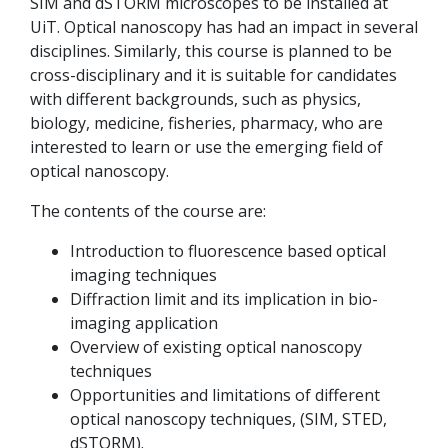
SIM and dSTORM microscopes to be installed at
UiT. Optical nanoscopy has had an impact in several
disciplines. Similarly, this course is planned to be
cross-disciplinary and it is suitable for candidates
with different backgrounds, such as physics,
biology, medicine, fisheries, pharmacy, who are
interested to learn or use the emerging field of
optical nanoscopy.
The contents of the course are:
Introduction to fluorescence based optical
imaging techniques
Diffraction limit and its implication in bio-
imaging application
Overview of existing optical nanoscopy
techniques
Opportunities and limitations of different
optical nanoscopy techniques, (SIM, STED,
dSTORM).