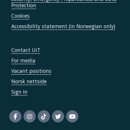
Protection
Cookies
Accessibility statement (in Norwegian only)
Contact UiT
For media
Vacant positions
Norsk nettside
Sign in