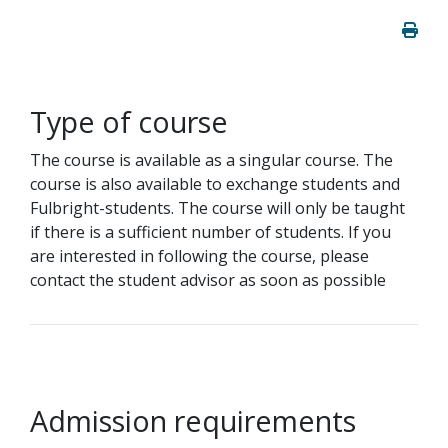
Type of course
The course is available as a singular course. The
course is also available to exchange students and
Fulbright-students. The course will only be taught
if there is a sufficient number of students. If you
are interested in following the course, please
contact the student advisor as soon as possible
Admission requirements