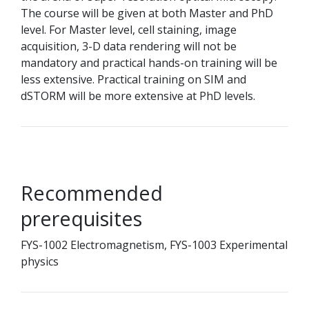
The course will be given at both Master and PhD
level. For Master level, cell staining, image
acquisition, 3-D data rendering will not be
mandatory and practical hands-on training will be
less extensive. Practical training on SIM and
dSTORM will be more extensive at PhD levels.
Recommended
prerequisites
FYS-1002 Electromagnetism, FYS-1003 Experimental
physics