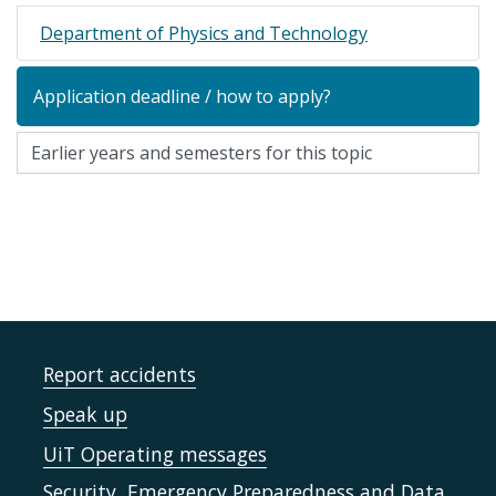
Department of Physics and Technology
Application deadline / how to apply?
Report accidents
Speak up
UiT Operating messages
Security, Emergency Preparedness and Data