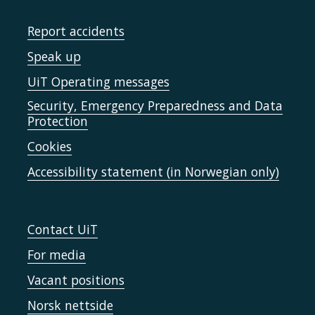
Report accidents
Speak up
UiT Operating messages
Security, Emergency Preparedness and Data
Protection
Cookies
Accessibility statement (in Norwegian only)
Contact UiT
For media
Vacant positions
Norsk nettside