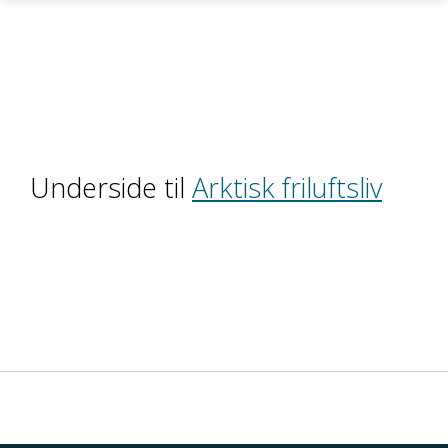
Skip to main content
Underside til
Arktisk friluftsliv