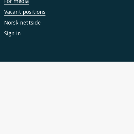
For media
Vacant positions
Norsk nettside
Sign in