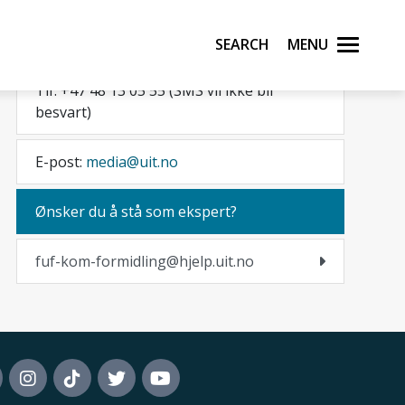
Pressevakt
Search
Menu
Tlf. +47 48 13 05 55 (SMS vil ikke bli
besvart)
E-post:
media@uit.no
Ønsker du å stå som ekspert?
fuf-kom-formidling@hjelp.uit.no