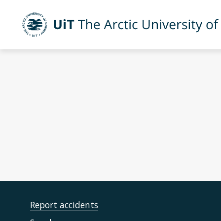
Skip to main content
UiT The Arctic University of Norway
Report accidents