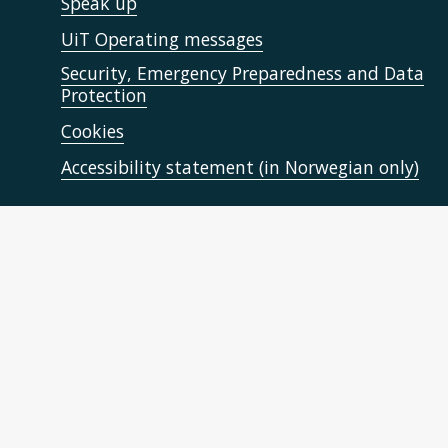
Speak up
UiT Operating messages
Security, Emergency Preparedness and Data
Protection
Cookies
Accessibility statement (in Norwegian only)