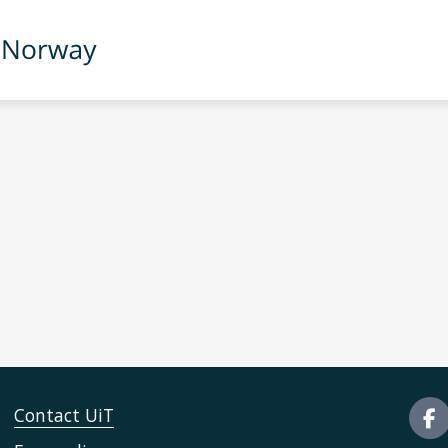
Contact UiT