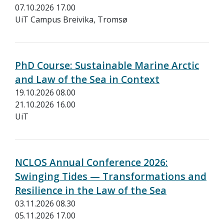
07.10.2026 17.00
UiT Campus Breivika, Tromsø
PhD Course: Sustainable Marine Arctic
and Law of the Sea in Context
19.10.2026 08.00
21.10.2026 16.00
UiT
NCLOS Annual Conference 2026:
Swinging Tides — Transformations and
Resilience in the Law of the Sea
03.11.2026 08.30
05.11.2026 17.00