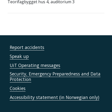
Teorifagbygget hus 4, auditorium 3
Report accidents
Speak up
UiT Operating messages
Security, Emergency Preparedness and Data
Protection
Cookies
Accessibility statement (in Norwegian only)