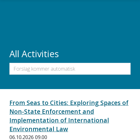
Skip to main content
All Activities
From Seas to Cities: Exploring Spaces of
Non-State Enforcement and
Implementation of International
Environmental Law
06.10.2026 09.00