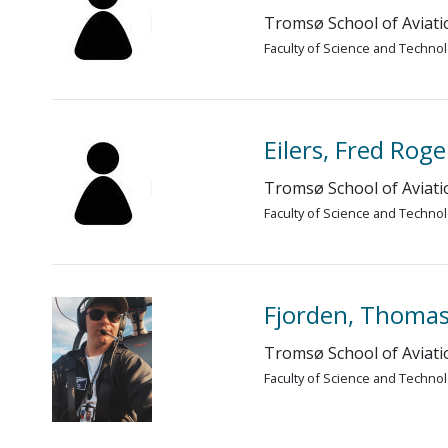
Tromsø School of Aviati
Faculty of Science and Techno
Eilers, Fred Roge
Tromsø School of Aviati
Faculty of Science and Techno
Fjorden, Thomas
Tromsø School of Aviati
Faculty of Science and Techno