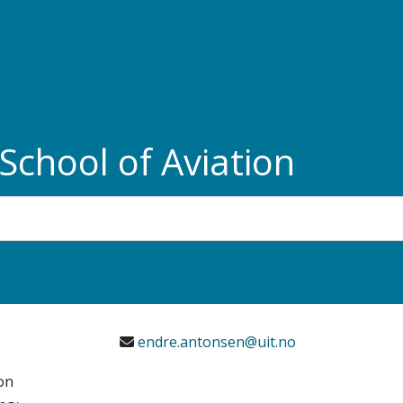
chool of Aviation
e
endre.antonsen@uit.no
on