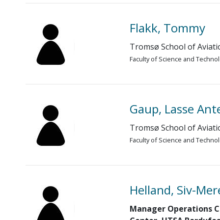
Flakk, Tommy
Tromsø School of Aviati
Faculty of Science and Techno
Gaup, Lasse Ant
Tromsø School of Aviati
Faculty of Science and Techno
Helland, Siv-Mer
Manager Operations C