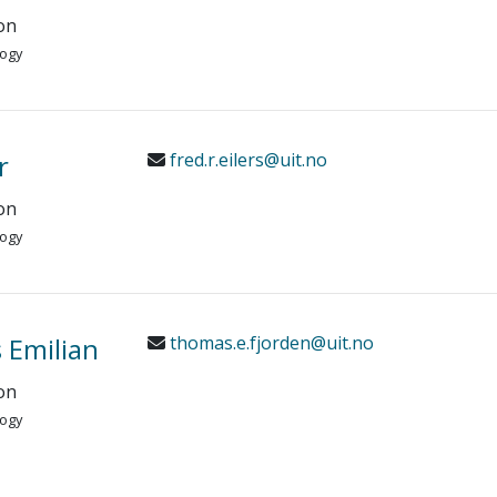
on
logy
r
fred.r.eilers@uit.no
on
logy
 Emilian
thomas.e.fjorden@uit.no
on
logy