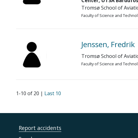
Center, UTSA Bardufos
Tromsø School of Aviati
Faculty of Science and Techno
Jenssen, Fredrik
Tromsø School of Aviati
Faculty of Science and Techno
1-10 of 20 |
Last 10
Report accidents