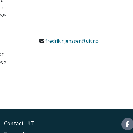
s
on
logy
fredrik.r.jenssen@uit.no
on
logy
Contact UiT