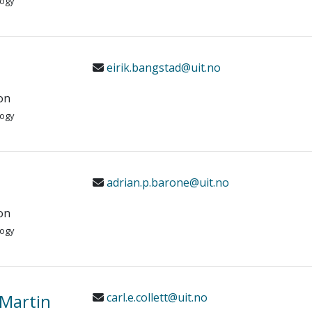
logy
eirik.bangstad@uit.no
on
logy
adrian.p.barone@uit.no
on
logy
c Martin
carl.e.collett@uit.no