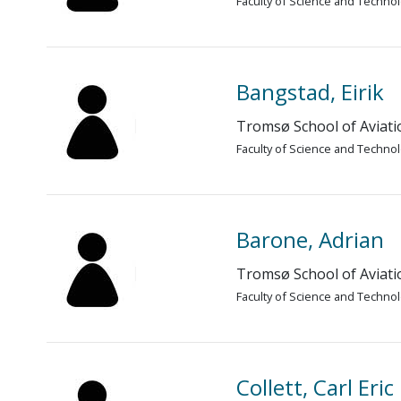
Faculty of Science and Techno
Bangstad, Eirik
Tromsø School of Aviati
Faculty of Science and Techno
Barone, Adrian
Tromsø School of Aviati
Faculty of Science and Techno
Collett, Carl Eri