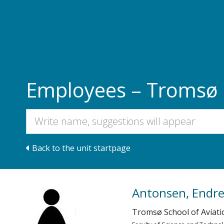
Skip to main content
Employees – Tromsø S
Back to the unit startpage
Antonsen, Endr
Tromsø School of Aviati