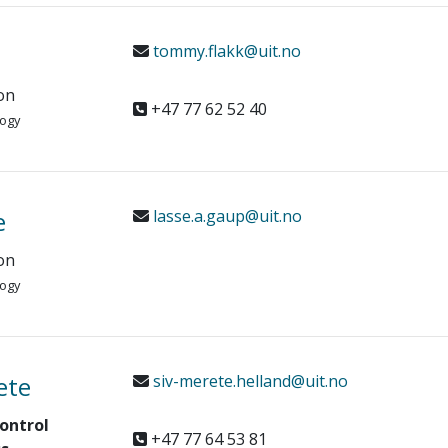
tommy.flakk@uit.no
on
+47 77 62 52 40
logy
e
lasse.a.gaup@uit.no
on
logy
ete
siv-merete.helland@uit.no
ontrol
+47 77 64 53 81