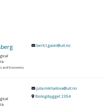
sberg
berit.t.gaski@uit.no
gical
ra
ies and Economics
julia.mikhailova@uit.no
Biologibygget 2.054
gical
ra