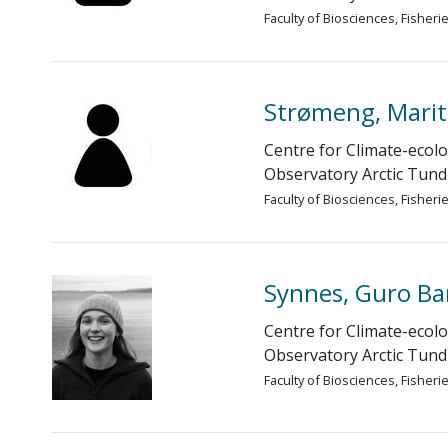
Faculty of Biosciences, Fisher
Strømeng, Marit
Centre for Climate-ecolo
Observatory Arctic Tund
Faculty of Biosciences, Fisher
Synnes, Guro B
Centre for Climate-ecolo
Observatory Arctic Tund
Faculty of Biosciences, Fisher