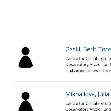
Skip to main content
Gaski, Berit Tøn
Centre for Climate-ecolo
Observatory Arctic Tund
Faculty of Biosciences, Fisher
Mikhailova, Julia
Centre for Climate-ecolo
Observatory Arctic Tund