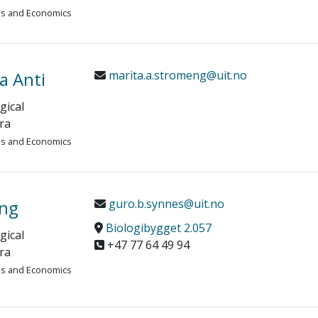
ies and Economics
a Anti
marita.a.stromeng@uit.no
gical
ra
ies and Economics
ang
guro.b.synnes@uit.no
Biologibygget 2.057
gical
+47 77 64 49 94
ra
ies and Economics